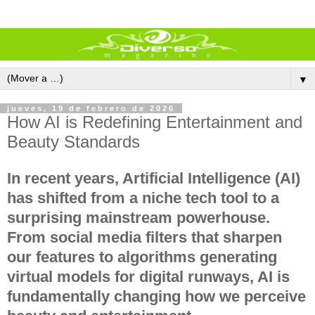
▼
jueves, 19 de febrero de 2026
How AI is Redefining Entertainment and
Beauty Standards
In recent years, Artificial Intelligence (AI)
has shifted from a niche tech tool to a
surprising
mainstream powerhouse
.
From social media filters that sharpen
our features to algorithms generating
virtual models for digital runways, AI is
fundamentally changing how we perceive