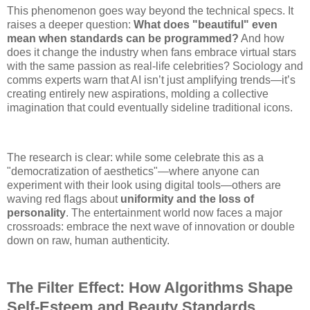
This phenomenon goes way beyond the technical specs. It
raises a deeper question:
What does "beautiful" even
mean when standards can be programmed?
And how
does it change the industry when fans embrace virtual stars
with the same passion as real-life celebrities? Sociology and
comms experts warn that AI isn’t just amplifying trends—it’s
creating entirely new aspirations, molding a collective
imagination that could eventually sideline traditional icons.
The research is clear: while some celebrate this as a
"democratization of aesthetics"—where anyone can
experiment with their look using digital tools—others are
waving red flags about
uniformity and the loss of
personality
. The entertainment world now faces a major
crossroads: embrace the next wave of innovation or double
down on raw, human authenticity.
The Filter Effect: How Algorithms Shape
Self-Esteem and Beauty Standards