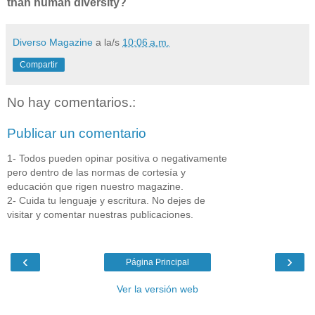
than human diversity?
Diverso Magazine
a la/s
10:06 a.m.
Compartir
No hay comentarios.:
Publicar un comentario
1- Todos pueden opinar positiva o negativamente
pero dentro de las normas de cortesía y
educación que rigen nuestro magazine.
2- Cuida tu lenguaje y escritura. No dejes de
visitar y comentar nuestras publicaciones.
‹
›
Página Principal
Ver la versión web