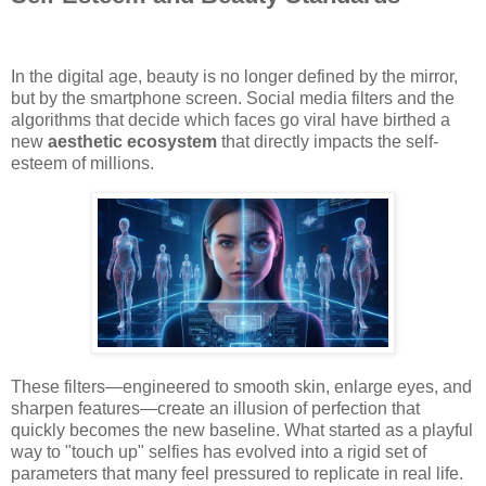
In the digital age, beauty is no longer defined by the mirror,
but by the smartphone screen. Social media filters and the
algorithms that decide which faces go viral have birthed a
new
aesthetic ecosystem
that directly impacts the self-
esteem of millions.
These filters—engineered to smooth skin, enlarge eyes, and
sharpen features—create an illusion of perfection that
quickly becomes the new baseline. What started as a playful
way to "touch up" selfies has evolved into a rigid set of
parameters that many feel pressured to replicate in real life.