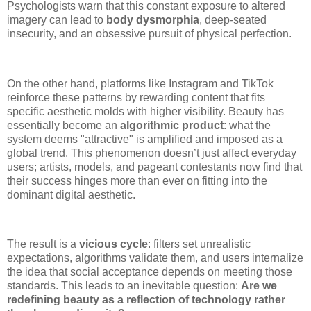
Psychologists warn that this constant exposure to altered
imagery can lead to
body dysmorphia
, deep-seated
insecurity, and an obsessive pursuit of physical perfection.
On the other hand, platforms like Instagram and TikTok
reinforce these patterns by rewarding content that fits
specific aesthetic molds with higher visibility. Beauty has
essentially become an
algorithmic product
: what the
system deems "attractive" is amplified and imposed as a
global trend. This phenomenon doesn’t just affect everyday
users; artists, models, and pageant contestants now find that
their success hinges more than ever on fitting into the
dominant digital aesthetic.
The result is a
vicious cycle
: filters set unrealistic
expectations, algorithms validate them, and users internalize
the idea that social acceptance depends on meeting those
standards. This leads to an inevitable question:
Are we
redefining beauty as a reflection of technology rather