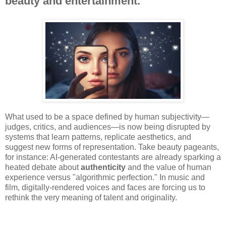
beauty and entertainment.
What used to be a space defined by human subjectivity—
judges, critics, and audiences—is now being disrupted by
systems that learn patterns, replicate aesthetics, and
suggest new forms of representation. Take beauty pageants,
for instance: AI-generated contestants are already sparking a
heated debate about
authenticity
and the value of human
experience versus "algorithmic perfection." In music and
film, digitally-rendered voices and faces are forcing us to
rethink the very meaning of talent and originality.